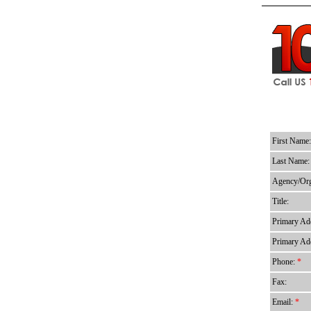
First Name
Last Name
Agency/Org
Title:
Primary Add
Primary Add
Phone:
*
Fax:
Email:
*