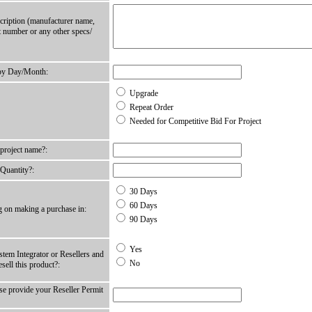
cription (manufacturer name,
t number or any other specs/
by Day/Month:
Upgrade
Repeat Order
Needed for Competitive Bid For Project
 project name?:
 Quantity?:
30 Days
60 Days
g on making a purchase in:
90 Days
Yes
tem Integrator or Resellers and
No
esell this product?:
ase provide your Reseller Permit