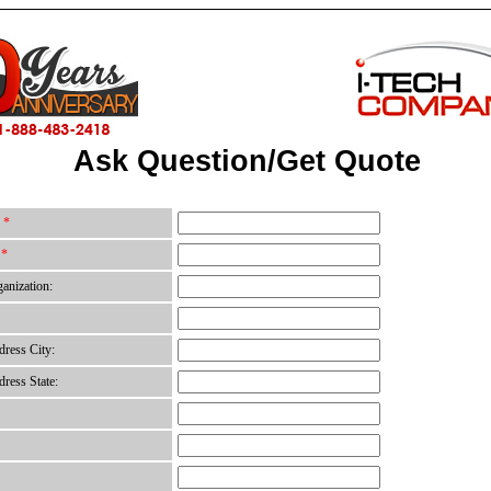
Ask Question/Get Quote
:
*
:
*
anization:
ress City:
ress State: