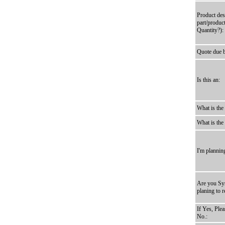
Product des
part/produc
Quantity?):
Quote due 
Is this an:
What is the
What is the
I'm plannin
Are you Sys
planing to r
If Yes, Ple
No.: