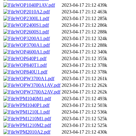
WOP1040P1AV.pdf
2023-04-17 21:12
439k
WOP2010A2.pdf
2023-04-17 21:12
463k
WOP2300L1.pdf
2023-04-17 21:12
285k
WOP2400S1.pdf
2023-04-17 21:12
286k
WOP2600S1.pdf
2023-04-17 21:12
288k
WOP3200A1.pdf
2023-04-17 21:12
324k
WOP3700A1.pdf
2023-04-17 21:12
288k
WOP4600A1.pdf
2023-04-17 21:12
340k
WOP640P1.pdf
2023-04-17 21:12
355k
WOP840T1.pdf
2023-04-17 21:12
378k
WOP840U1.pdf
2023-04-17 21:12
378k
WOPW3700A1.pdf
2023-04-17 21:12
261k
WOPW3700A1AV.pdf
2023-04-17 21:12
262k
WOPW3700A2AV.pdf
2023-04-17 21:12
262k
WPM1040M1.pdf
2023-04-17 21:12
493k
WPM1040P1.pdf
2023-04-17 21:12
503k
WPM1210L1.pdf
2023-04-17 21:12
536k
WPM1210M1.pdf
2023-04-17 21:12
525k
WPM1210M2.pdf
2023-04-17 21:12
525k
WPM2010A2.pdf
2023-04-17 21:12
430k