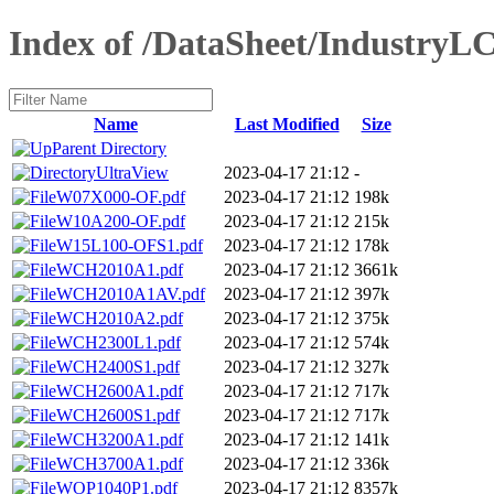
Index of /DataSheet/IndustryL
Name
Last Modified
Size
Parent Directory
UltraView
2023-04-17 21:12
-
W07X000-OF.pdf
2023-04-17 21:12
198k
W10A200-OF.pdf
2023-04-17 21:12
215k
W15L100-OFS1.pdf
2023-04-17 21:12
178k
WCH2010A1.pdf
2023-04-17 21:12
3661k
WCH2010A1AV.pdf
2023-04-17 21:12
397k
WCH2010A2.pdf
2023-04-17 21:12
375k
WCH2300L1.pdf
2023-04-17 21:12
574k
WCH2400S1.pdf
2023-04-17 21:12
327k
WCH2600A1.pdf
2023-04-17 21:12
717k
WCH2600S1.pdf
2023-04-17 21:12
717k
WCH3200A1.pdf
2023-04-17 21:12
141k
WCH3700A1.pdf
2023-04-17 21:12
336k
WOP1040P1.pdf
2023-04-17 21:12
8357k